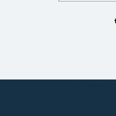
© 2021 by Policoncept