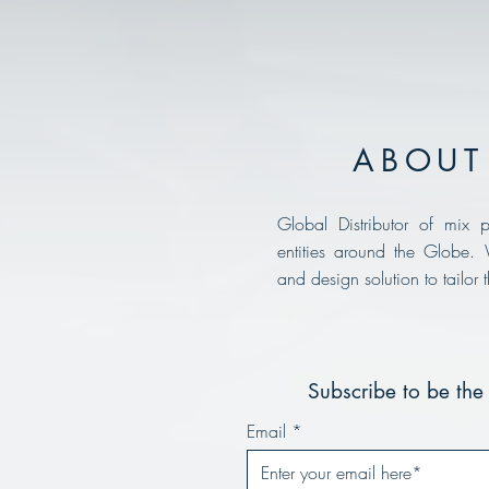
ABOUT 
Global Distributor of mix p
entities around the Globe.
and design solution to tailor 
Subscribe to be the 
Email