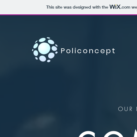
This site was designed with the
.com
web
Policoncept
OUR 